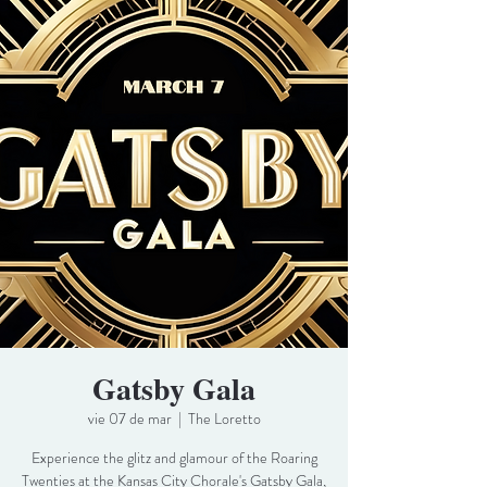
Gatsby Gala
vie 07 de mar
  |  
The Loretto
Experience the glitz and glamour of the Roaring
Twenties at the Kansas City Chorale's Gatsby Gala,