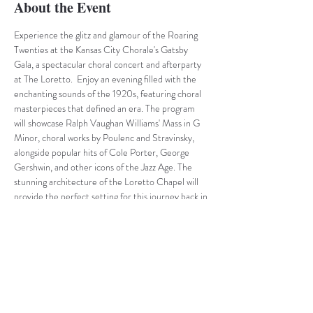
About the Event
Experience the glitz and glamour of the Roaring 
Twenties at the Kansas City Chorale's Gatsby 
Gala, a spectacular choral concert and afterparty 
at The Loretto.  Enjoy an evening filled with the 
enchanting sounds of the 1920s, featuring choral 
masterpieces that defined an era. The program 
will showcase Ralph Vaughan Williams' Mass in G 
Minor, choral works by Poulenc and Stravinsky, 
alongside popular hits of Cole Porter, George 
Gershwin, and other icons of the Jazz Age. The 
stunning architecture of the Loretto Chapel will 
provide the perfect setting for this journey back in 
time. And after the concert, the celebration 
continues with a reception in the Loretto’s 
historic ballroom. Enjoy live jazz, heavy hors 
d'oeuvres, and drinks as you mingle in an 
atmosphere reminiscent of a true Gatsby-era 
soiree.