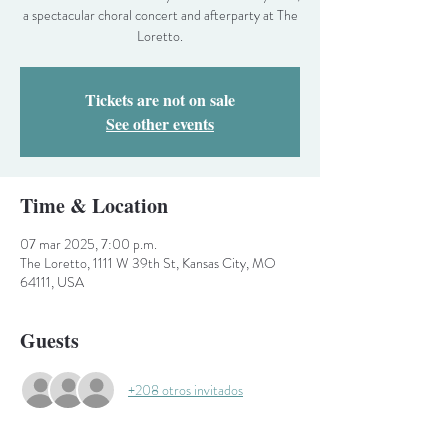
a spectacular choral concert and afterparty at The
Loretto.
Tickets are not on sale
See other events
Time & Location
07 mar 2025, 7:00 p.m.
The Loretto, 1111 W 39th St, Kansas City, MO
64111, USA
Guests
+208 otros invitados