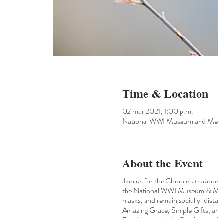
Time & Location
02 mar 2021, 1:00 p.m.
National WWI Museum and Memo
About the Event
Join us for the Chorale's traditi
the National WWI Museum & Memor
masks, and remain socially-dista
Amazing Grace, Simple Gifts, an