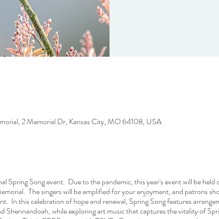
rial, 2 Memorial Dr, Kansas City, MO 64108, USA
onal Spring Song event. Due to the pandemic, this year's event will be held
ial. The singers will be amplified for your enjoyment, and patrons shou
nt. In this celebration of hope and renewal, Spring Song features arrangem
d Shennandoah, while exploring art music that captures the vitality of Sp