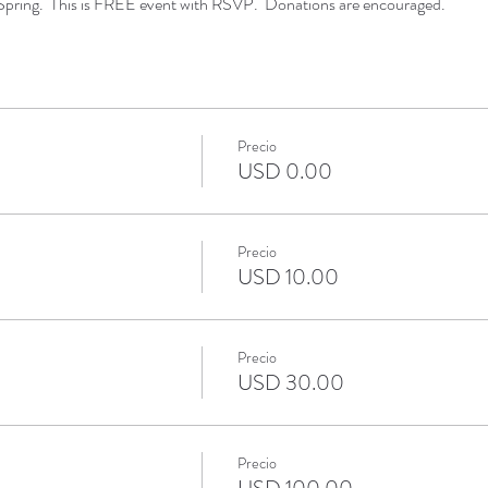
Spring. This is FREE event with RSVP. Donations are encouraged.
Precio
USD 0.00
Precio
USD 10.00
Precio
USD 30.00
Precio