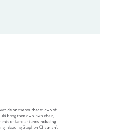
 outside on the southeast lawn of
ld bring their own lawn chair,
ents of familiar tunes including
ring inlcuding Stephen Chatman's