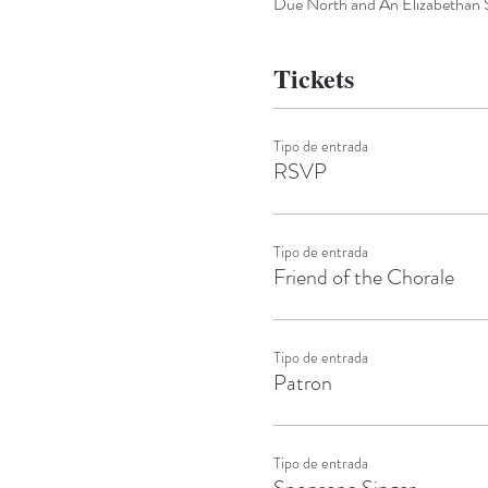
Due North and An Elizabethan 
Tickets
Tipo de entrada
RSVP
Tipo de entrada
Friend of the Chorale
Tipo de entrada
Patron
Tipo de entrada