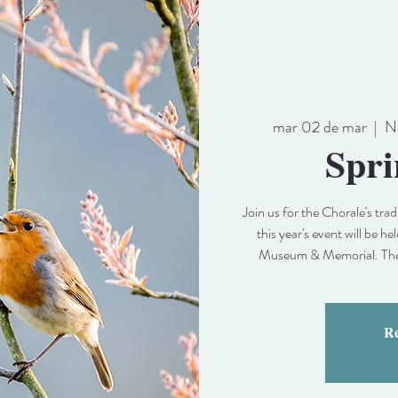
mar 02 de mar
  |  
N
Spri
Join us for the Chorale's tr
this year's event will be 
Museum & Memorial. The s
Re