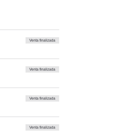
Venta finalizada
Venta finalizada
Venta finalizada
Venta finalizada