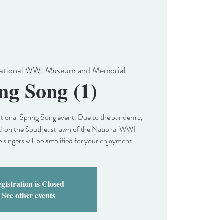
ational WWI Museum and Memorial
ng Song (1)
aditional Spring Song event. Due to the pandemic,
held on the Southeast lawn of the National WWI
ingers will be amplified for your enjoyment.
gistration is Closed
See other events