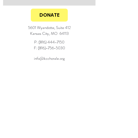
DONATE
5601 Wyandotte, Suite 412
Kansas City, MO 64113
P:
(816) 444-7150
F:
(816)-756-5030
info@kcchorale.org
Generous season support from the
© 2025