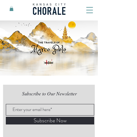
Subscribe to Our Newsletter
Subscribe Now