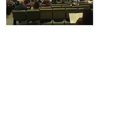
Subscribe to Our Newsletter
Subscribe Now
DONATE