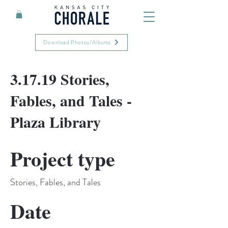
Download Photos/Albums
3.17.19 Stories,
Fables, and Tales -
Plaza Library
Project type
Stories, Fables, and Tales
Date