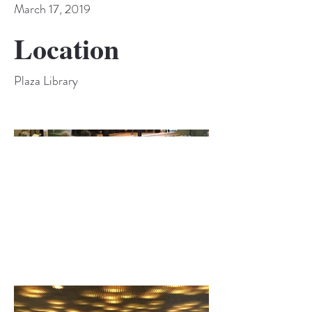
March 17, 2019
Location
Plaza Library