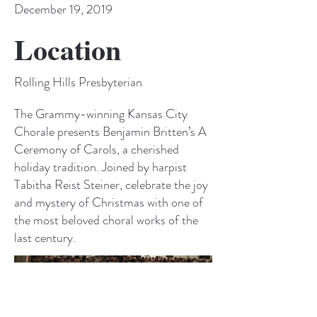
December 19, 2019
Location
Rolling Hills Presbyterian
The Grammy-winning Kansas City
Chorale presents Benjamin Britten’s A
Ceremony of Carols, a cherished
holiday tradition. Joined by harpist
Tabitha Reist Steiner, celebrate the joy
and mystery of Christmas with one of
the most beloved choral works of the
last century.