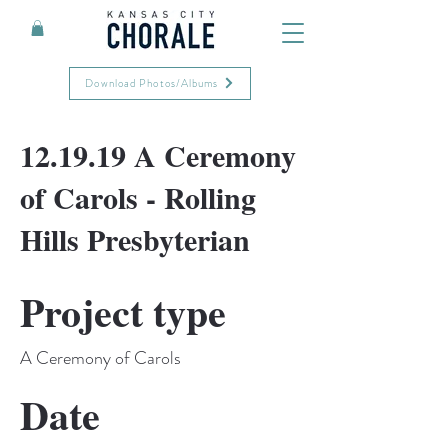
Download Photos/Albums
12.19.19 A Ceremony
of Carols - Rolling
Hills Presbyterian
Project type
A Ceremony of Carols
Date