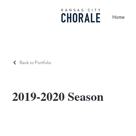
Home
Back to Portfolio
2019-2020 Season