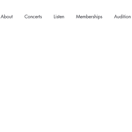
About
Concerts
Listen
Memberships
Audition