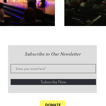
Subscribe to Our Newsletter
Subscribe Now
DONATE